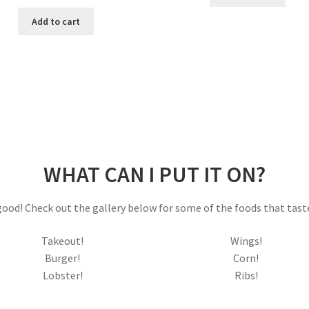
price
price
$25.00.
$15.00.
was:
is:
Add to cart
$9.99.
$8.99.
WHAT CAN I PUT IT ON?
o good! Check out the gallery below for some of the foods that tast
Takeout!
Wings!
Burger!
Corn!
Lobster!
Ribs!