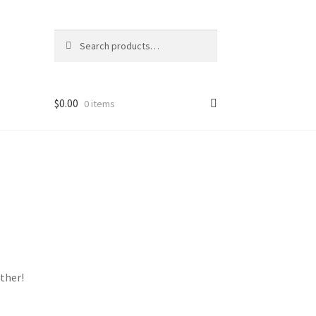
Search
Search
for:
$
0.00
0 items
ther!