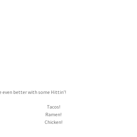
e even better with some Hittin’!
Tacos!
Ramen!
Chicken!