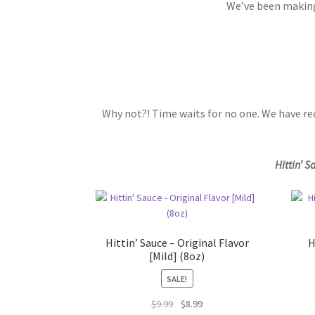
We’ve been making 
Why not?! Time waits for no one. We have re
Hittin’ S
Hittin’ Sauce – Original Flavor
H
[Mild] (8oz)
SALE!
Original
Current
$
9.99
$
8.99