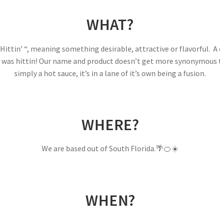
WHAT?
 Hittin’ “, meaning something desirable, attractive or flavorful
ce was hittin! Our name and product doesn’t get more synonymous t
simply a hot sauce, it’s in a lane of it’s own being a fusion.
WHERE?
We are based out of South Florida.🌴🍊☀️
WHEN?