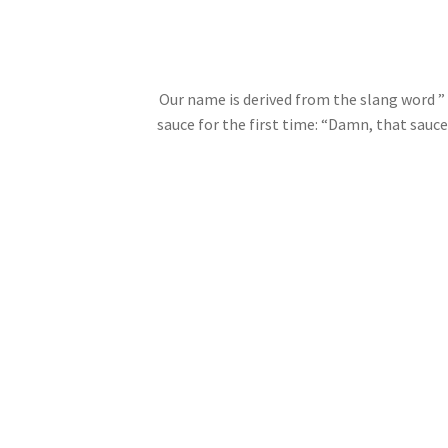
Our name is derived from the slang word ”
sauce for the first time: “Damn, that sau