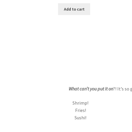
price
price
was:
is:
Add to cart
$9.99.
$8.99.
What can’t you put it on
?! It’s s
Shrimp!
Fries!
Sushi!