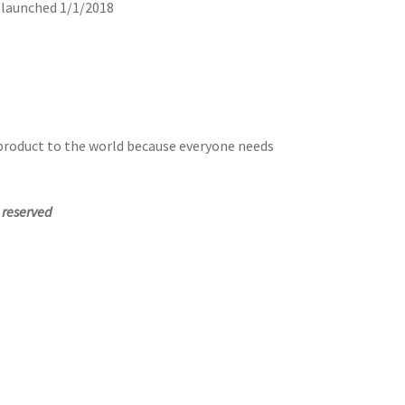
y launched 1/1/2018
 product to the world because everyone needs
s reserved