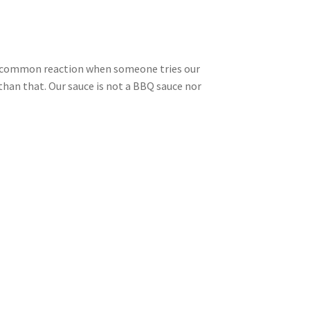
. A common reaction when someone tries our
han that. Our sauce is not a BBQ sauce nor