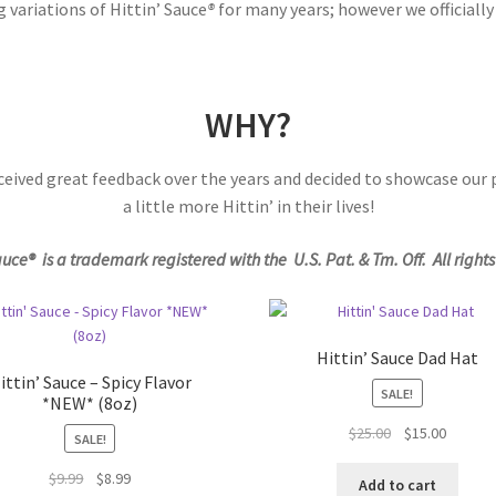
variations of Hittin’ Sauce
®
for many years; however we officiall
WHY?
ceived great feedback over the years and decided to showcase our
a little more Hittin’ in their lives!
auce® is a trademark registered with the U.S. Pat. & Tm. Off. All right
Hittin’ Sauce Dad Hat
ittin’ Sauce – Spicy Flavor
SALE!
*NEW* (8oz)
Original
Current
$
25.00
$
15.00
SALE!
price
price
Original
Current
$
9.99
$
8.99
was:
is:
Add to cart