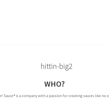
WHO?
in’ Sauce
®
is a company with a passion for creating sauces like no o