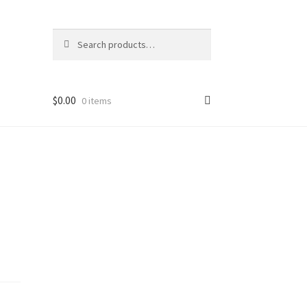
Search
Search
for:
$
0.00
0 items