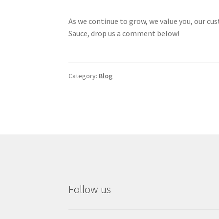
As we continue to grow, we value you, our cus
Sauce, drop us a comment below!
Category:
Blog
Follow us