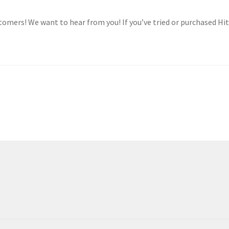
tomers! We want to hear from you! If you’ve tried or purchased Hit