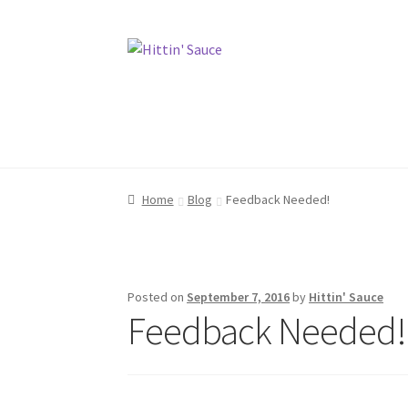
Skip
Skip
to
to
navigation
content
Home
Home
Contact
Contact
Merch
Merch
Home
Blog
Feedback Needed!
Posted on
September 7, 2016
by
Hittin' Sauce
Feedback Needed!