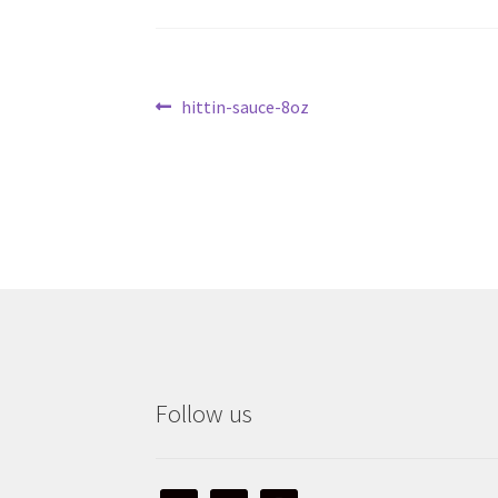
Post
Previous
hittin-sauce-8oz
post:
navigation
Follow us