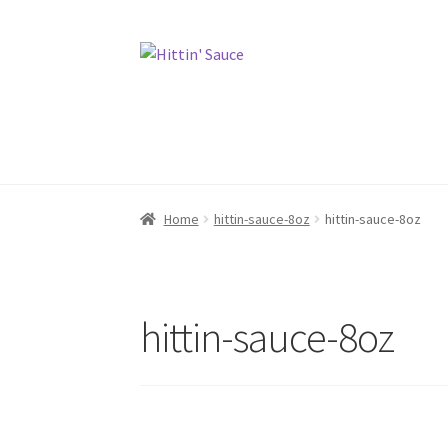
Skip
Skip
to
to
navigation
content
Home
Home
Contact
Contact
Merch
Merch
Home
hittin-sauce-8oz
hittin-sauce-8oz
hittin-sauce-8oz