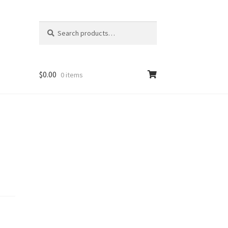
Search
Search
for:
$
0.00
0 items